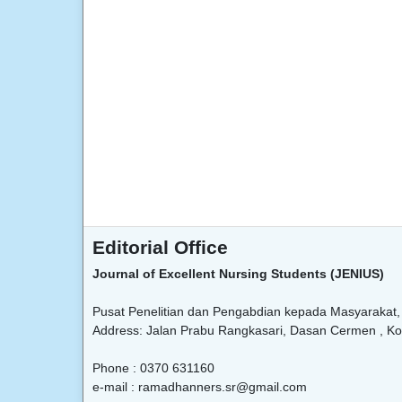
Editorial Office
Journal of Excellent Nursing Students (JENIUS)
Pusat Penelitian dan Pengabdian kepada Masyarakat
Address: Jalan Prabu Rangkasari, Dasan Cermen , Ko
Phone : 0370 631160
e-mail : ramadhanners.sr@gmail.com