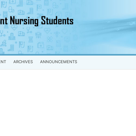
ENT
ARCHIVES
ANNOUNCEMENTS