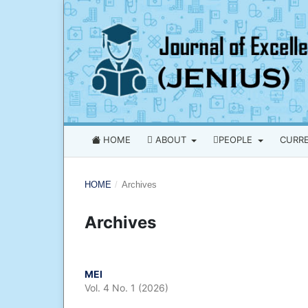
HOME
ABOUT
PEOPLE
CURR
HOME
/
Archives
Archives
MEI
Vol. 4 No. 1 (2026)