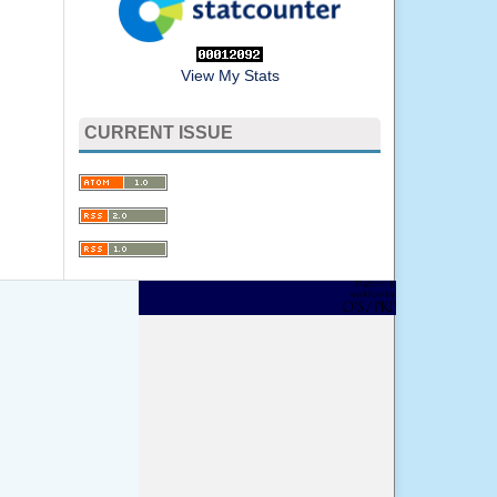
View My Stats
CURRENT ISSUE