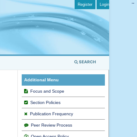
Register
Login
situs hk pools
situs slot gacor
bandar togel
monperatoto
situs togel
link gacor
slot gacor
situs togel
situs togel
slot gacor
slot gacor
situs togel
situs togel
situs togel
slot gacor
situs togel
situs togel
situs togel
situs togel
link gacor
slot gacor
link gacor
situs togel
slot gacor
slot gacor
link gacor
situs toto
toto togel
toto togel
situs toto
situs toto
situs toto
situs toto
situs toto
situs hk
situs toto
situs toto
toto togel
situs slot
situs hk
situs hk
situs toto
link slot
toto hk
toto slot
toto hk
link slot
togel
toto
toto
SEARCH
Additional Menu
Focus and Scope
Section Policies
Publication Frequency
Peer Review Process
Open Access Policy