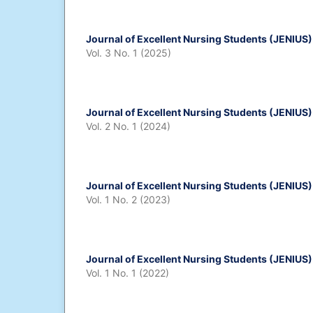
Journal of Excellent Nursing Students (JENIUS)
Vol. 3 No. 1 (2025)
Journal of Excellent Nursing Students (JENIUS)
Vol. 2 No. 1 (2024)
Journal of Excellent Nursing Students (JENIUS)
Vol. 1 No. 2 (2023)
Journal of Excellent Nursing Students (JENIUS)
Vol. 1 No. 1 (2022)