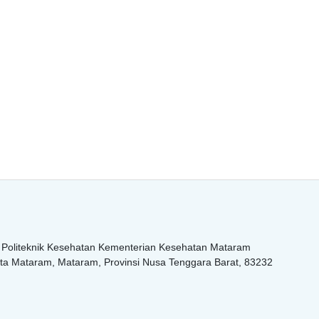
, Politeknik Kesehatan Kementerian Kesehatan Mataram
ta Mataram, Mataram, Provinsi Nusa Tenggara Barat, 83232