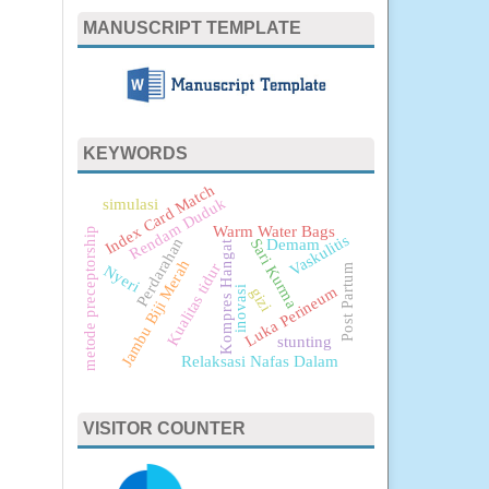
MANUSCRIPT TEMPLATE
KEYWORDS
Index Card Match
Rendam Duduk
simulasi
Warm Water Bags
metode preceptorship
Vaskulitis
Perdarahan
Demam
Sari Kurma
Kompres Hangat
Jambu Biji Merah
Kualitas tidur
Post Partum
Nyeri
Luka Perineum
inovasi
gizi
stunting
Relaksasi Nafas Dalam
VISITOR COUNTER