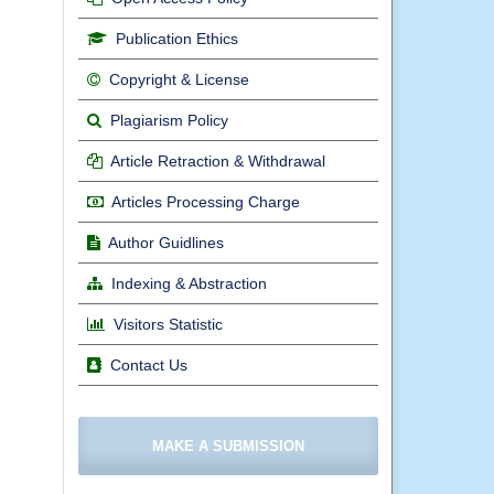
Publication Ethics
Copyright & License
Plagiarism Policy
Article Retraction & Withdrawal
Articles Processing Charge
Author Guidlines
Indexing & Abstraction
Visitors Statistic
Contact Us
MAKE A SUBMISSION