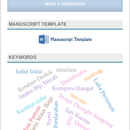
MAKE A SUBMISSION
MANUSCRIPT TEMPLATE
KEYWORDS
simulasi
stunting
Tatalaksana
balut bidai
Rendam Duduk
Jambu Biji Merah
Luka Perineum
Kompres Hangat
inovasi
Terapi Thought Stopping
Kualitas tidur
Warm Water Bags
Perdarahan
Post Partum
Sari Kurma
Nyeri
gizi
Demam