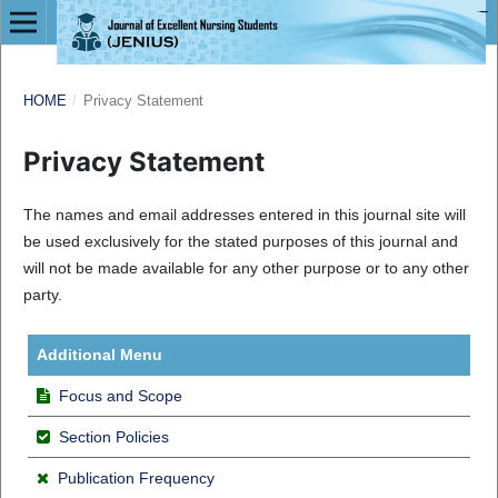
situs hk pools
situs slot gacor
bandar togel
monperatoto
situs togel
link gacor
slot gacor
situs togel
situs togel
slot gacor
slot gacor
situs togel
situs togel
situs togel
slot gacor
situs togel
situs togel
situs togel
situs togel
link gacor
slot gacor
link gacor
situs togel
slot gacor
slot gacor
link gacor
situs toto
toto togel
toto togel
situs toto
situs toto
situs toto
situs toto
situs toto
situs hk
situs toto
situs toto
toto togel
situs slot
situs hk
situs hk
situs toto
link slot
toto hk
toto slot
toto hk
link slot
togel
toto
toto
HOME
/
Privacy Statement
Privacy Statement
The names and email addresses entered in this journal site will
be used exclusively for the stated purposes of this journal and
will not be made available for any other purpose or to any other
party.
Additional Menu
Focus and Scope
Section Policies
Publication Frequency