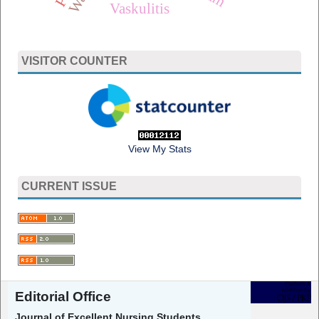
Vaskulitis
VISITOR COUNTER
View My Stats
CURRENT ISSUE
Editorial Office
Journal of Excellent Nursing Students