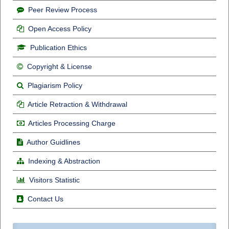
Peer Review Process
Open Access Policy
Publication Ethics
Copyright & License
Plagiarism Policy
Article Retraction & Withdrawal
Articles Processing Charge
Author Guidlines
Indexing & Abstraction
Visitors Statistic
Contact Us