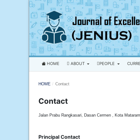
HOME
ABOUT
PEOPLE
CURR
HOME
/
Contact
Contact
Jalan Prabu Rangkasari, Dasan Cermen , Kota Mataram
Principal Contact