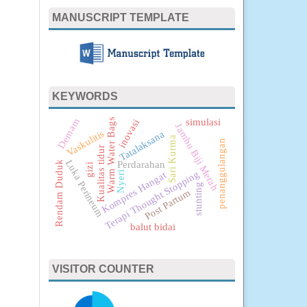
MANUSCRIPT TEMPLATE
KEYWORDS
Demam
simulasi
Warm Water Bags
inovasi
Jambu Biji Merah
Vaskulitis
Tatalaksana
Sari Kurma
penanggulangan
Kualitas tidur
Luka Perineum
Rendam Duduk
Perdarahan
gizi
Terapi Thought Stopping
Kompres Hangat
Nyeri
stunting
Post Partum
balut bidai
VISITOR COUNTER