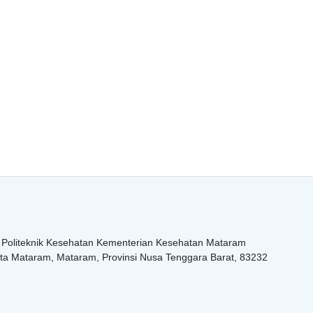
, Politeknik Kesehatan Kementerian Kesehatan Mataram
ta Mataram, Mataram, Provinsi Nusa Tenggara Barat, 83232