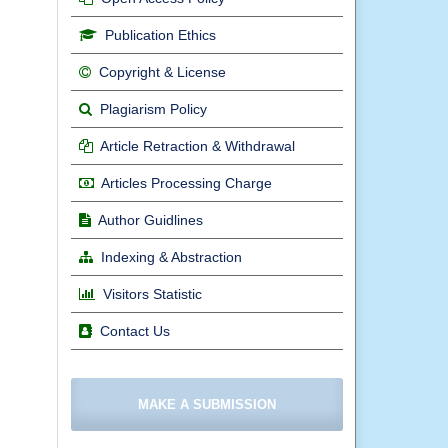
Publication Ethics
Copyright & License
Plagiarism Policy
Article Retraction & Withdrawal
Articles Processing Charge
Author Guidlines
Indexing & Abstraction
Visitors Statistic
Contact Us
MAKE A SUBMISSION