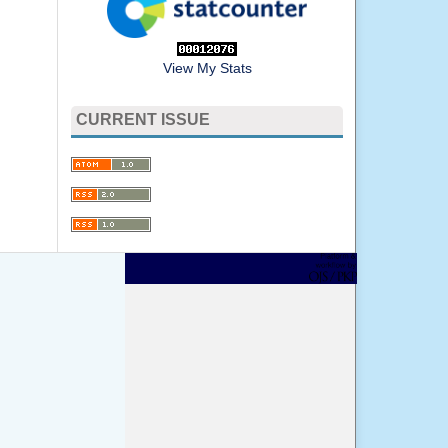
View My Stats
CURRENT ISSUE