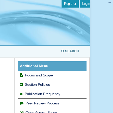
Register
Login
situs hk pools
situs slot gacor
bandar togel
monperatoto
situs togel
link gacor
slot gacor
situs togel
situs togel
slot gacor
slot gacor
situs togel
situs togel
situs togel
slot gacor
situs togel
situs togel
situs togel
situs togel
link gacor
slot gacor
link gacor
situs togel
slot gacor
slot gacor
link gacor
situs toto
toto togel
toto togel
situs toto
situs toto
situs toto
situs toto
situs toto
situs hk
situs toto
situs toto
toto togel
situs slot
situs hk
situs hk
situs toto
link slot
toto hk
toto slot
toto hk
link slot
togel
toto
toto
SEARCH
Additional Menu
Focus and Scope
Section Policies
Publication Frequency
Peer Review Process
Open Access Policy