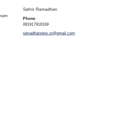
Sahrir Ramadhan
aram
Phone
081917918169
ramadhanners.sr@gmail.com