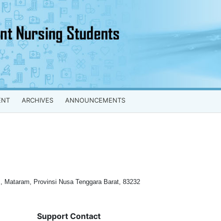
ENT
ARCHIVES
ANNOUNCEMENTS
, Mataram, Provinsi Nusa Tenggara Barat, 83232
Support Contact