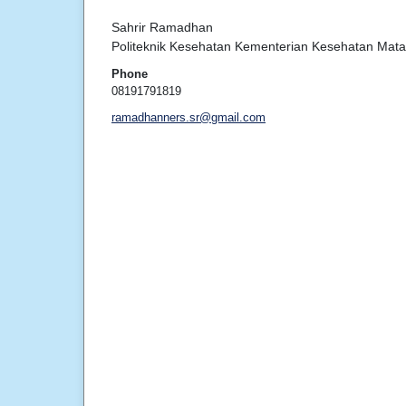
Sahrir Ramadhan
Politeknik Kesehatan Kementerian Kesehatan Mat
Phone
08191791819
ramadhanners.sr@gmail.com