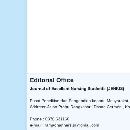
Editorial Office
Journal of Excellent Nursing Students (JENIUS)
Pusat Penelitian dan Pengabdian kepada Masyarakat
Address: Jalan Prabu Rangkasari, Dasan Cermen , Ko
Phone : 0370 631160
e-mail : ramadhanners.sr@gmail.com