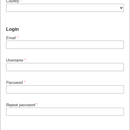
Country
*
Login
Email
*
Username
*
Password
*
Repeat password
*