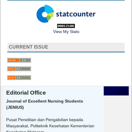
View My Stats
CURRENT ISSUE
Editorial Office
Journal of Excellent Nursing Students
(JENIUS)
Pusat Penelitian dan Pengabdian kepada
Masyarakat, Politeknik Kesehatan Kementerian
Kesehatan Mataram