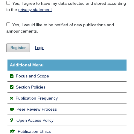
Yes, I agree to have my data collected and stored according
to the
privacy statement
.
Yes, I would like to be notified of new publications and
announcements.
Register
Login
Additional Menu
Focus and Scope
Section Policies
Publication Frequency
Peer Review Process
Open Access Policy
Publication Ethics