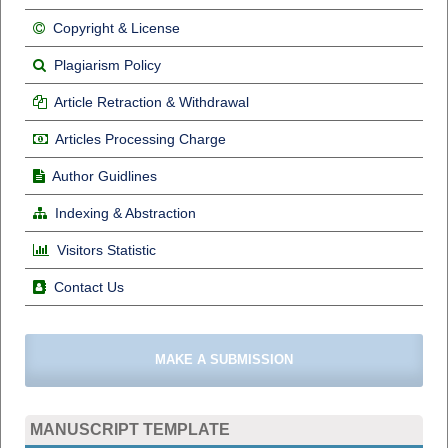
Copyright & License
Plagiarism Policy
Article Retraction & Withdrawal
Articles Processing Charge
Author Guidlines
Indexing & Abstraction
Visitors Statistic
Contact Us
MAKE A SUBMISSION
MANUSCRIPT TEMPLATE