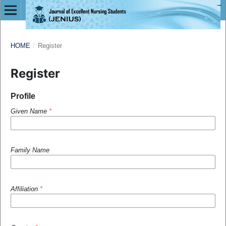
situs hk pools
situs slot gacor
bandar togel
monperatoto
situs togel
link gacor
slot gacor
situs togel
situs togel
slot gacor
slot gacor
situs togel
situs togel
situs togel
slot gacor
situs togel
situs togel
situs togel
situs togel
link gacor
slot gacor
link gacor
situs togel
slot gacor
slot gacor
link gacor
situs toto
toto togel
toto togel
situs toto
situs toto
situs toto
situs toto
situs toto
situs hk
situs toto
situs toto
toto togel
situs slot
situs hk
situs hk
situs toto
link slot
toto hk
toto slot
toto hk
link slot
togel
toto
toto
HOME
/
Register
Register
Profile
Given Name
*
Family Name
Affiliation
*