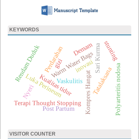
KEYWORDS
stunting
Demam
Sari Kurma
Rendam Duduk
Perdarahan
Warm Water Bags
gizi
inovasi
Polyarteritis nodosa
Tatalaksana
Kompres Hangat
Luka Perineum
Kualitas tidur
Vaskulitis
Nyeri
Terapi Thought Stopping
Post Partum
VISITOR COUNTER